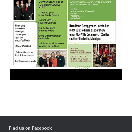
Find us on Facebook