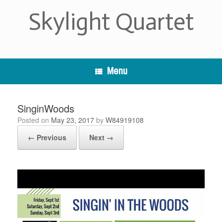
Skip
Skylight Quartet
to
content
Menu
SinginWoods
Posted on
May 23, 2017
by
W84919108
← Previous
Next →