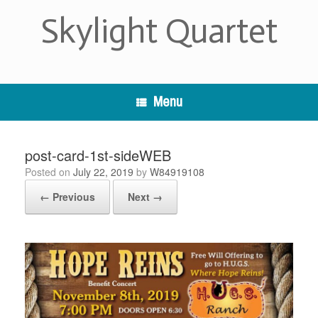
Skip
Skylight Quartet
to
content
Menu
post-card-1st-sideWEB
Posted on
July 22, 2019
by
W84919108
← Previous
Next →