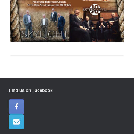
Find us on Facebook