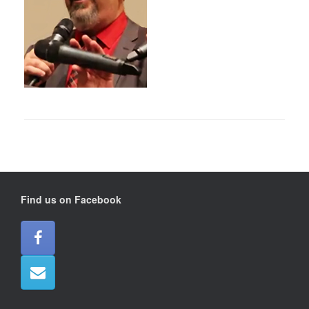
Find us on Facebook