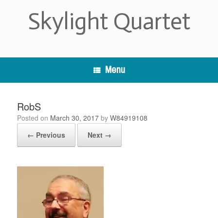
Skip
Skylight Quartet
to
content
Menu
RobS
Posted on
March 30, 2017
by
W84919108
← Previous
Next →