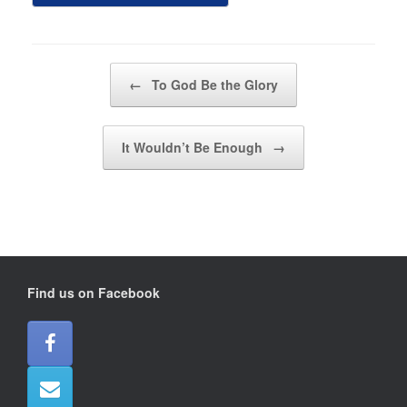
Post navigation
←
To God Be the Glory
It Wouldn’t Be Enough
→
Find us on Facebook