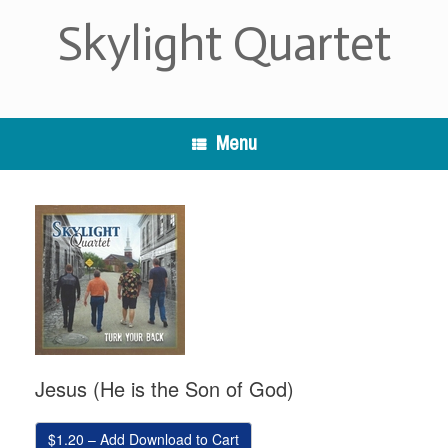
Skip
Skylight Quartet
to
content
Menu
Jesus (He is the Son of God)
$1.20 – Add Download to Cart