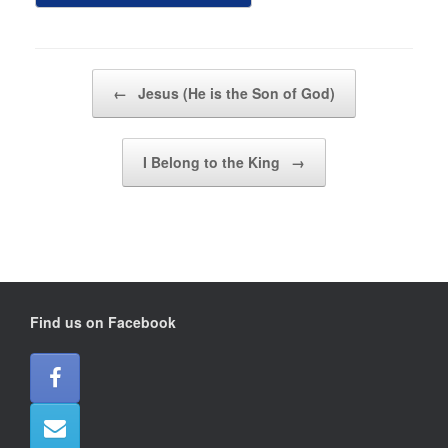
Post navigation
←
Jesus (He is the Son of God)
I Belong to the King
→
Find us on Facebook