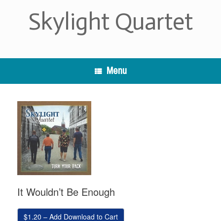
Skip
Skylight Quartet
to
content
Menu
It Wouldn’t Be Enough
$1.20 – Add Download to Cart