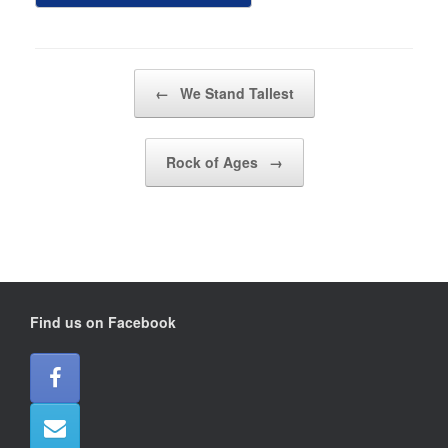
Post navigation
←
We Stand Tallest
Rock of Ages
→
Find us on Facebook