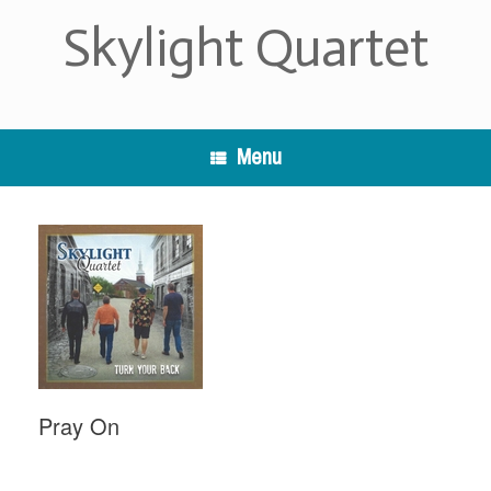
Skip
Skylight Quartet
to
content
Menu
Pray On