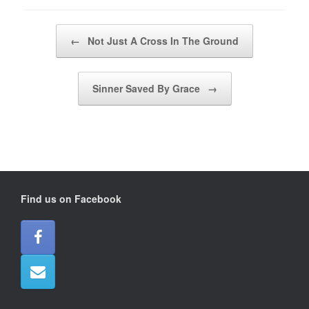
Post navigation
←
Not Just A Cross In The Ground
Sinner Saved By Grace
→
Find us on Facebook