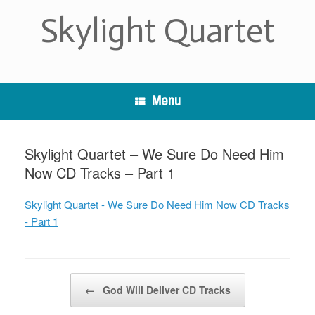
Skip
Skylight Quartet
to
content
Menu
Skylight Quartet – We Sure Do Need Him
Now CD Tracks – Part 1
Skylight Quartet - We Sure Do Need Him Now CD Tracks
- Part 1
Post navigation
←
God Will Deliver CD Tracks