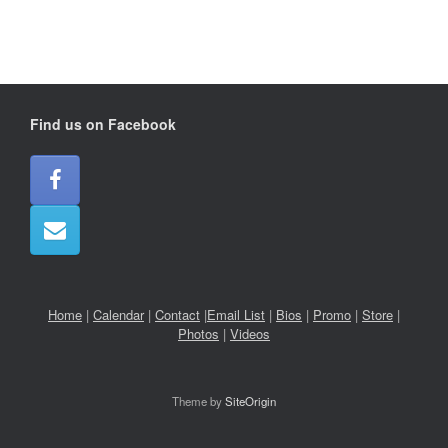
Find us on Facebook
Home
|
Calendar
|
Contact
|
Email List
|
Bios
|
Promo
|
Store
|
Photos
|
Videos
Theme by
SiteOrigin